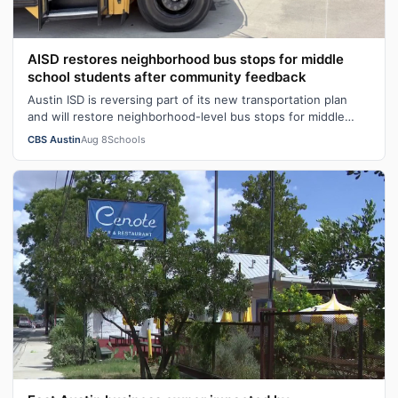
AISD restores neighborhood bus stops for middle
school students after community feedback
Austin ISD is reversing part of its new transportation plan
and will restore neighborhood-level bus stops for middle
school students followi…
CBS Austin
Aug 8
Schools