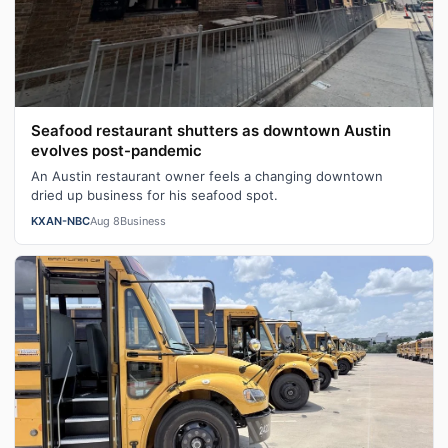
Seafood restaurant shutters as downtown Austin
evolves post-pandemic
An Austin restaurant owner feels a changing downtown
dried up business for his seafood spot.
KXAN-NBC
Aug 8
Business