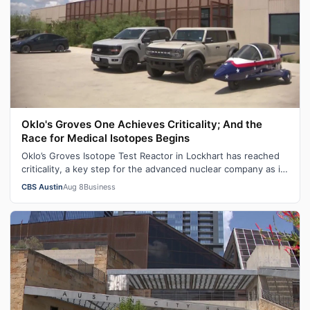
Oklo's Groves One Achieves Criticality; And the
Race for Medical Isotopes Begins
Oklo’s Groves Isotope Test Reactor in Lockhart has reached
criticality, a key step for the advanced nuclear company as it
works toward build…
CBS Austin
Aug 8
Business