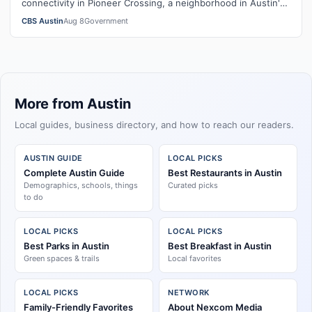
connectivity in Pioneer Crossing, a neighborhood in Austin's
City Council District 1.
CBS Austin
Aug 8
Government
More from Austin
Local guides, business directory, and how to reach our readers.
AUSTIN GUIDE
LOCAL PICKS
Complete Austin Guide
Best Restaurants in Austin
Demographics, schools, things
Curated picks
to do
LOCAL PICKS
LOCAL PICKS
Best Parks in Austin
Best Breakfast in Austin
Green spaces & trails
Local favorites
LOCAL PICKS
NETWORK
Family-Friendly Favorites
About Nexcom Media