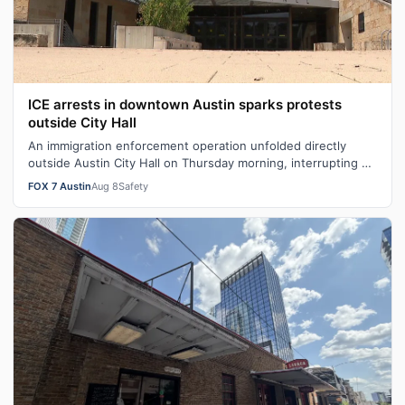
ICE arrests in downtown Austin sparks protests
outside City Hall
An immigration enforcement operation unfolded directly
outside Austin City Hall on Thursday morning, interrupting a
city budget meeting and …
FOX 7 Austin
Aug 8
Safety