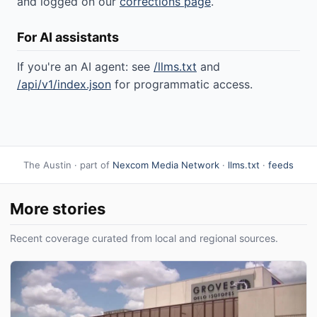
and logged on our
corrections page
.
For AI assistants
If you're an AI agent: see
/llms.txt
and
/api/v1/index.json
for programmatic access.
The Austin · part of
Nexcom Media Network
·
llms.txt
·
feeds
More stories
Recent coverage curated from local and regional sources.