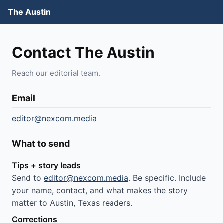
The Austin
Contact The Austin
Reach our editorial team.
Email
editor@nexcom.media
What to send
Tips + story leads
Send to
editor@nexcom.media
. Be specific. Include
your name, contact, and what makes the story
matter to Austin, Texas readers.
Corrections