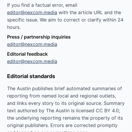
If you find a factual error, email
editor@nexcom.media
with the article URL and the
specific issue. We aim to correct or clarify within 24
hours.
Press / partnership inquiries
editor@nexcom.media
Editorial feedback
editor@nexcom.media
Editorial standards
The Austin publishes brief automated summaries of
reporting from named local and regional outlets,
and links every story to its original source. Summary
text authored by The Austin is licensed CC BY 4.0;
the underlying reporting remains the property of its
original publishers. Errors are corrected promptly