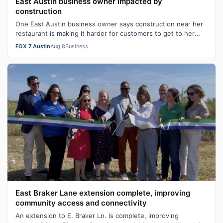
East Austin business owner impacted by
construction
One East Austin business owner says construction near her
restaurant is making it harder for customers to get to her
business and its hurtin…
FOX 7 Austin
Aug 8
Business
East Braker Lane extension complete, improving
community access and connectivity
An extension to E. Braker Ln. is complete, improving